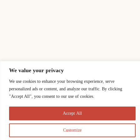
We value your privacy
We use cookies to enhance your browsing experience, serve
personalized ads or content, and analyze our traffic. By clicking
"Accept All", you consent to our use of cookies.
Accept All
Customize