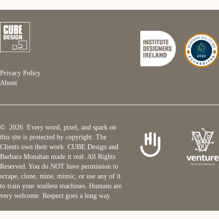
Privacy Policy
About
© 2026 Every word, pixel, and spark on
this site is protected by copyright. The
Clients own their work. CUBE Design and
Barbara Monahan made it real. All Rights
Reserved. You do NOT have permission to
scrape, clone, mine, mimic, or use any of it
to train your soulless machines. Humans are
very welcome. Respect goes a long way.