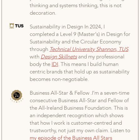
thinking and systems thinking, this is not
decoration.
Sustainability in Design In 2024, I
completed a Level 9 (Master’s) in Design for
Sustainability and the Circular Economy
through
Technical
University
Shannon
,
TUS
.
with
Design
Skillnets
and my professional
body the
IDI
. This means I build human
centric brands that hold up as sustainability
becomes non-negotiable.
Business All-Star & Fellow .I’m a seven-time
consecutive Business All-Star and Fellow of
the All-Ireland Business Foundation. This is
an independent recognition which shows
that how I work is customer-centred and
trustworthy, not just my own claim. Listen to
my episode of the Business All Stars