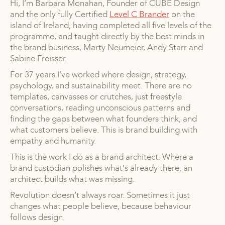
Hi, I’m Barbara Monahan, Founder of CUBE Design
and the only fully Certified
Level C Brander
on the
island of Ireland, having completed all five levels of the
programme, and taught directly by the best minds in
the brand business, Marty Neumeier, Andy Starr and
Sabine Freisser.
For 37 years I’ve worked where design, strategy,
psychology, and sustainability meet. There are no
templates, canvasses or crutches, just freestyle
conversations, reading unconscious patterns and
finding the gaps between what founders think, and
what customers believe. This is brand building with
empathy and humanity.
This is the work I do as a brand architect. Where a
brand custodian polishes what’s already there, an
architect builds what was missing.
Revolution doesn’t always roar. Sometimes it just
changes what people believe, because behaviour
follows design.