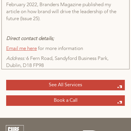
February 2022, Branders Magazine published my
article on how brand will drive the leadership of the
future (Issue 25).
Direct contact details;
Email me here
for more information
Address:
6 Fern Road, Sandyford Business Park,
Dublin, D18 FP98
See All Services
Book a Call