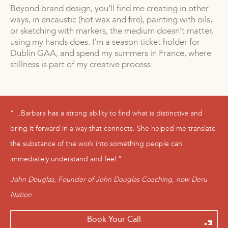
Beyond brand design, you’ll find me creating in other
ways, in encaustic (hot wax and fire), painting with oils,
or sketching with markers, the medium doesn’t matter,
using my hands does. I’m a season ticket holder for
Dublin GAA, and spend my summers in France, where
stillness is part of my creative process.
“…Barbara has a strong ability to find what is distinctive and
bring it forward in a way that connects. She helped me translate
the substance of the work into something people can
immediately understand and feel.”
John Douglas, Founder of John Douglas Coaching, now Deru
Nation
Book Your Call