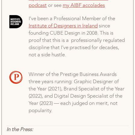
podcast
or see
my AIBF accolades
I’ve been a Professional Member of the
Institute of Designers in Ireland
since
founding CUBE Design in 2008. This is
proof that this is a professionally regulated
discipline that I’ve practised for decades,
not a side hustle.
Winner of the Prestige Business Awards
three years running: Graphic Designer of
the Year (2021), Brand Specialist of the Year
(2022), and Digital Design Specialist of the
Year (2023) — each judged on merit, not
popularity.
In the Press: