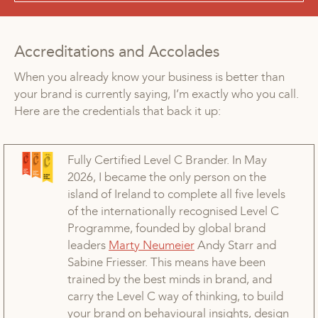
Accreditations and Accolades
When you already know your business is better than
your brand is currently saying, I’m exactly who you call.
Here are the credentials that back it up:
Fully Certified Level C Brander. In May
2026, I became the only person on the
island of Ireland to complete all five levels
of the internationally recognised Level C
Programme, founded by global brand
leaders
Marty Neumeier
Andy Starr and
Sabine Friesser. This means have been
trained by the best minds in brand, and
carry the Level C way of thinking, to build
your brand on behavioural insights, design