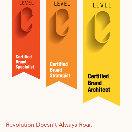
Revolution Doesn’t Always Roar.