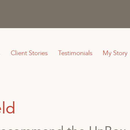
s
Client Stories
Testimonials
My Story
eld