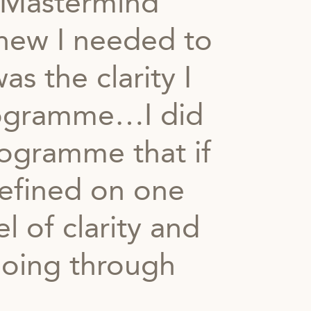
 Mastermind
new I needed to
s the clarity I
programme…I did
rogramme that if
efined on one
l of clarity and
going through