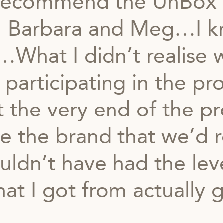
y recommend the UnBox
 Barbara and Meg…I k
What I didn’t realise wa
 participating in the 
t the very end of the p
 the brand that we’d r
uldn’t have had the leve
at I got from actually 