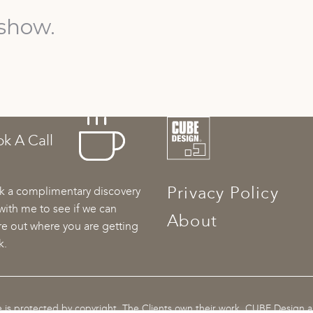
show.
k A Call
Privacy Policy
 a complimentary discovery
 with me to see if we can
About
re out where you are getting
k.
te is protected by copyright. The Clients own their work. CUBE Design 