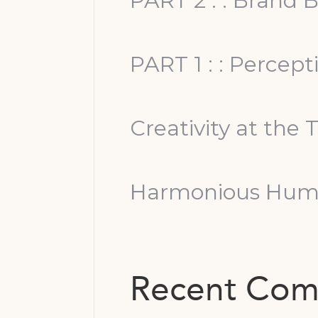
PART 2 : : Brand B
PART 1 : : Percep
Creativity at the 
Harmonious Huma
Recent Co