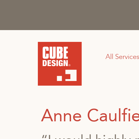
All Service
Anne Caulfi