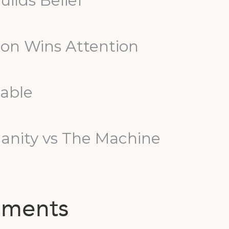
uilds Belief
tion Wins Attention
Table
nity vs The Machine
mments