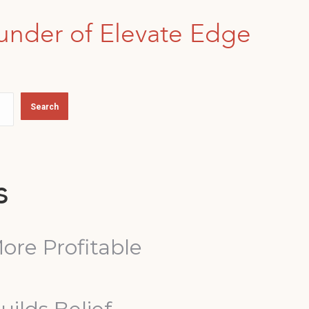
under of Elevate Edge
Search
s
ore Profitable