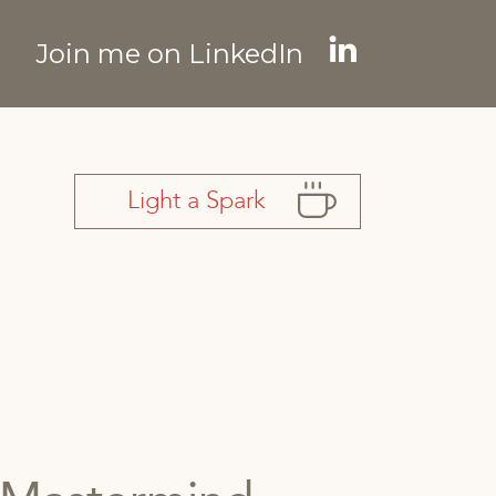
Join me on LinkedIn
Linkedin
page
opens
in
Light a Spark
new
window