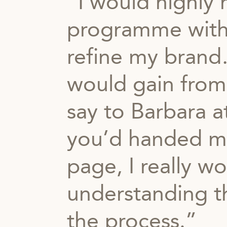
“I would highl
programme with
refine my brand…
would gain from
say to Barbara a
you’d handed me
page, I really wo
understanding th
the process.”