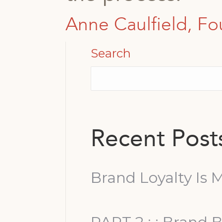
Anne Caulfield, Fo
Search
Recent Post
Brand Loyalty Is M