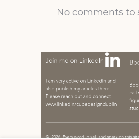
No comments to 
Join me on LinkedIn
Boo
I am very active on LinkedIn and
Book
also publish my articles there.
call
Please reach out and connect
figu
www.linkedin/cubedesigndublin
stuc
© 2026 Every word, pixel, and spark on this si