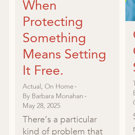
When
Protecting
Something
Means Setting
It Free.
Actual
,
On Home
By
Barbara Monahan
May 28, 2025
There’s a particular
kind of problem that