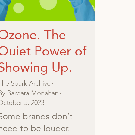
Ozone. The
Quiet Power of
Showing Up.
The Spark Archive
By
Barbara Monahan
October 5, 2023
Some brands don’t
need to be louder.