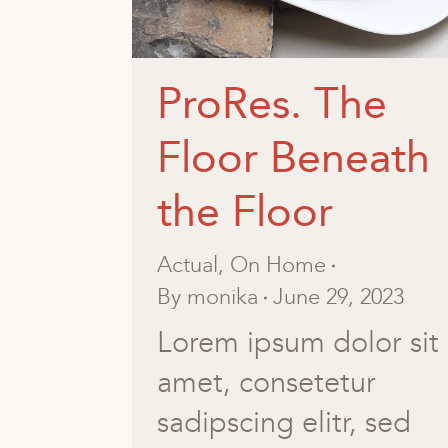
ProRes. The
Floor Beneath
the Floor
Actual
,
On Home
By
monika
June 29, 2023
Lorem ipsum dolor sit
amet, consetetur
sadipscing elitr, sed