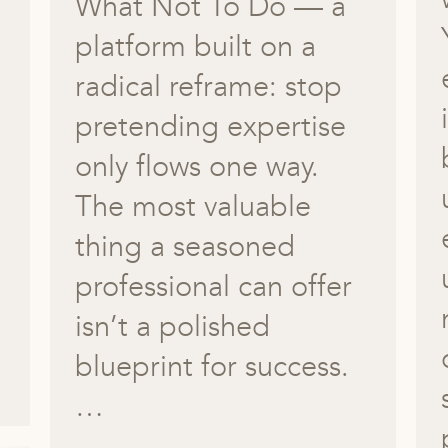
What Not To Do — a
platform built on a
radical reframe: stop
pretending expertise
only flows one way.
The most valuable
thing a seasoned
professional can offer
isn’t a polished
blueprint for success.
…