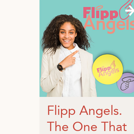
Flipp Angels.
The One That