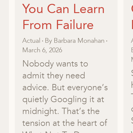
You Can Learn
From Failure
Actual
By
Barbara Monahan
March 6, 2026
Nobody wants to
admit they need
advice. But everyone’s
quietly Googling it at
midnight. That’s the
tension at the heart of