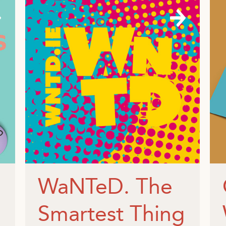
WaNTeD. The
Smartest Thing