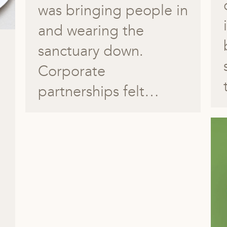
was bringing people in
and wearing the
sanctuary down.
Corporate
partnerships felt…