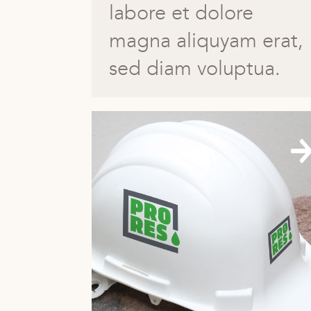
labore et dolore
magna aliquyam erat,
sed diam voluptua.