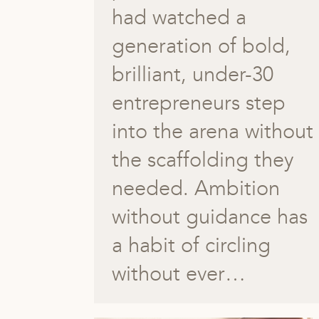
had watched a
generation of bold,
brilliant, under-30
entrepreneurs step
into the arena without
the scaffolding they
needed. Ambition
without guidance has
a habit of circling
without ever…