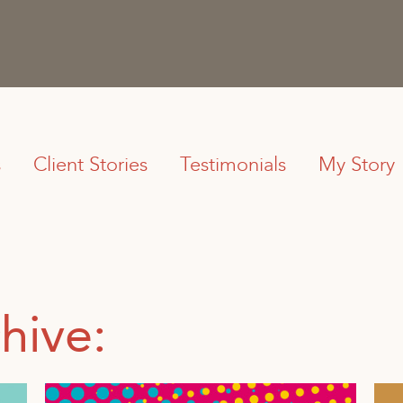
s
Client Stories
Testimonials
My Story
hive: