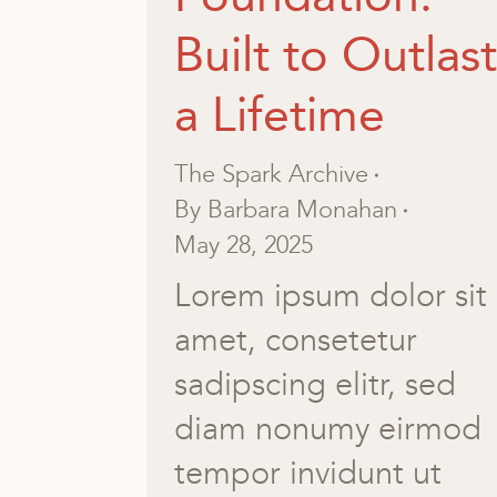
Built to Outlast
a Lifetime
The Spark Archive
By
Barbara Monahan
May 28, 2025
Lorem ipsum dolor sit
amet, consetetur
sadipscing elitr, sed
diam nonumy eirmod
tempor invidunt ut