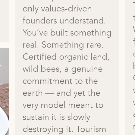
only values-driven
founders understand.
You’ve built something
real. Something rare.
Certified organic land,
wild bees, a genuine
commitment to the
earth — and yet the
very model meant to
sustain it is slowly
destroying it. Tourism