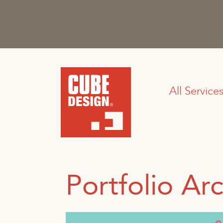
All Service
Portfolio Arc