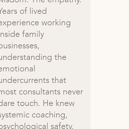
Years of lived
experience working
inside family
businesses,
understanding the
emotional
undercurrents that
most consultants never
dare touch. He knew
systemic coaching,
psychological safety,