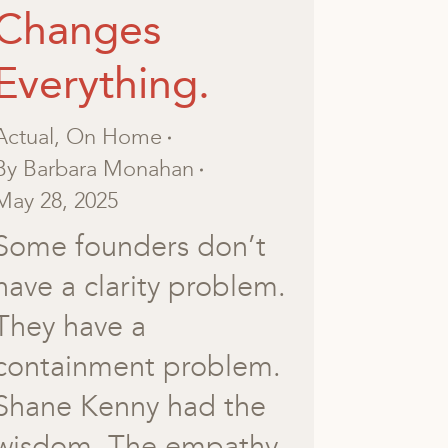
Changes
Everything.
Actual
,
On Home
By
Barbara Monahan
May 28, 2025
Some founders don’t
have a clarity problem.
They have a
containment problem.
Shane Kenny had the
wisdom. The empathy.