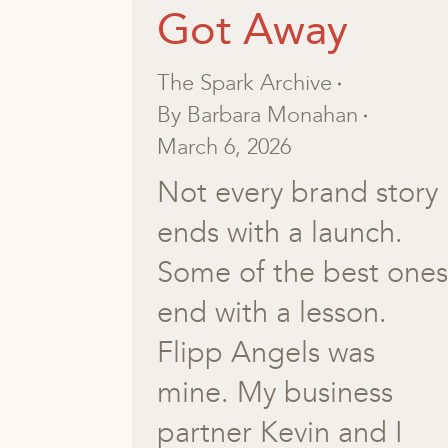
Got Away
The Spark Archive
By
Barbara Monahan
March 6, 2026
Not every brand story
ends with a launch.
Some of the best ones
end with a lesson.
Flipp Angels was
mine. My business
partner Kevin and I