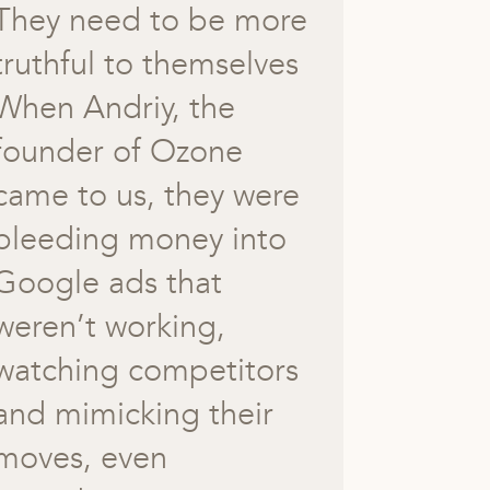
They need to be more
truthful to themselves
When Andriy, the
founder of Ozone
came to us, they were
bleeding money into
Google ads that
weren’t working,
watching competitors
and mimicking their
moves, even