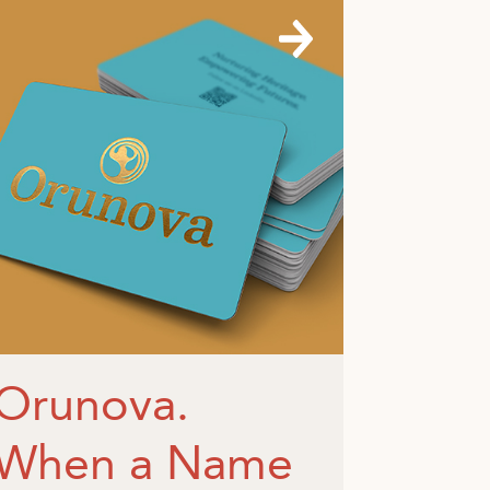
Orunova.
When a Name