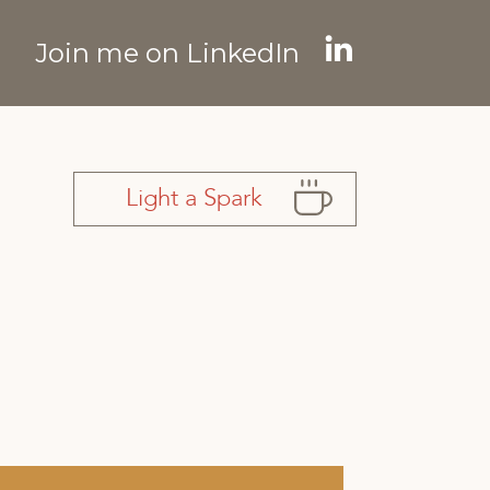
Join me on LinkedIn
Linkedin
page
opens
in
Light a Spark
new
window