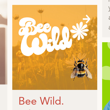
Bee Wild.