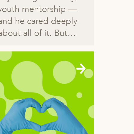
youth mentorship —
and he cared deeply
about all of it. But…