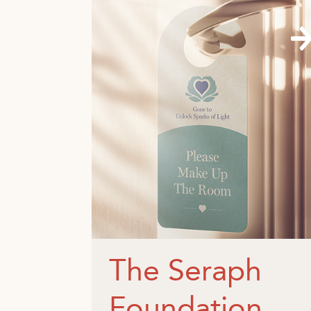
The Seraph
Foundation.