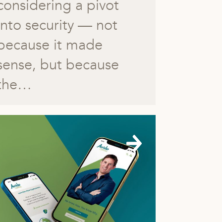
considering a pivot
into security — not
because it made
sense, but because
the…